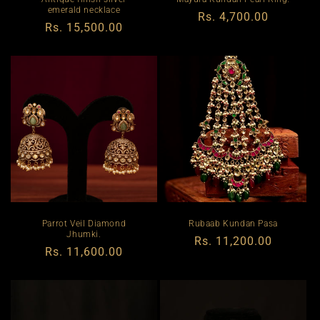
emerald necklace
Regular
Rs. 4,700.00
Regular
Rs. 15,500.00
price
price
Parrot Veil Diamond
Rubaab Kundan Pasa
Jhumki.
Regular
Rs. 11,200.00
Regular
Rs. 11,600.00
price
price