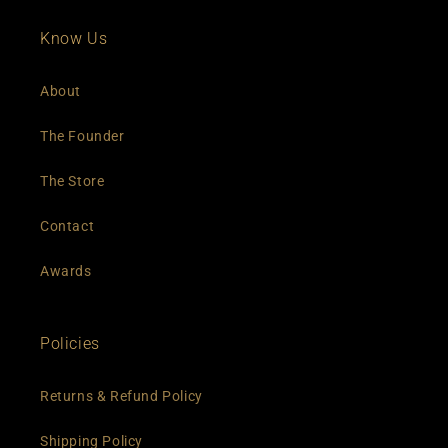
Know Us
About
The Founder
The Store
Contact
Awards
Policies
Returns & Refund Policy
Shipping Policy