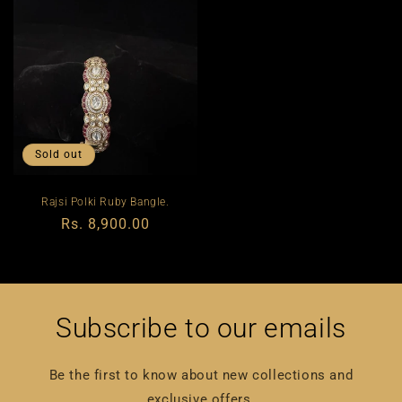
Sold out
Rajsi Polki Ruby Bangle.
Regular
Rs. 8,900.00
price
Subscribe to our emails
Be the first to know about new collections and
exclusive offers.