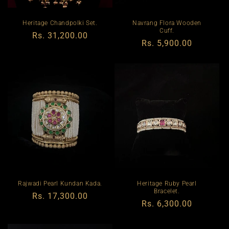
Heritage Chandpolki Set.
Navrang Flora Wooden
Cuff.
Regular
Rs. 31,200.00
Regular
Rs. 5,900.00
price
price
Rajwadi Pearl Kundan Kada.
Heritage Ruby Pearl
Bracelet.
Regular
Rs. 17,300.00
Regular
Rs. 6,300.00
price
price