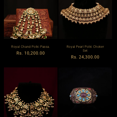
Royal Chand Polki Passa.
Royal Pearl Polki Choker
Set
Regular
Rs. 10,200.00
Regular
Rs. 24,300.00
price
price