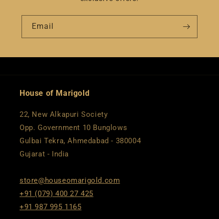
Email
House of Marigold
22, New Alkapuri Society
Opp. Government 10 Bunglows
Gulbai Tekra, Ahmedabad - 380004
Gujarat - India
store@houseomarigold.com
+91 (079) 400 27 425
+91 987 995 1165